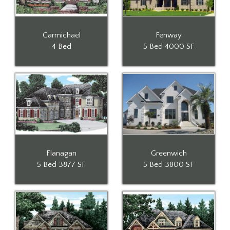
Carmichael
Fenway
4 Bed
5 Bed
4000 SF
Flanagan
Greenwich
5 Bed
3877 SF
5 Bed
3800 SF