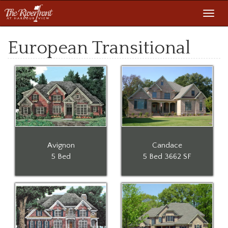
Toggl
navig
European Transitional
Avignon
Candace
5 Bed
5 Bed
3662 SF