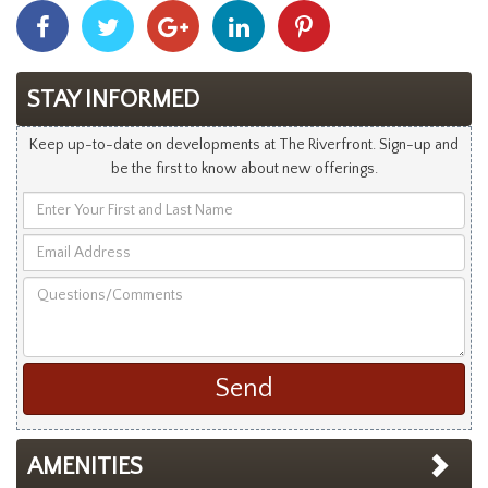
Share
Share
Share
Share
Share
With
With
With
With
With
Facebook
Twitter
Googleplus
Linkedin
Pinterest
STAY INFORMED
Keep up-to-date on developments at The Riverfront. Sign-up and
be the first to know about new offerings.
Enter
Your
Email
First
Address
and
Questions/Comments
Last
Name
AMENITIES