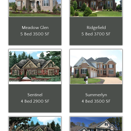
Meadow Glen
Ridgefield
5 Bed
3500 SF
5 Bed
3700 SF
Sentinel
Summerlyn
4 Bed
2900 SF
4 Bed
3500 SF