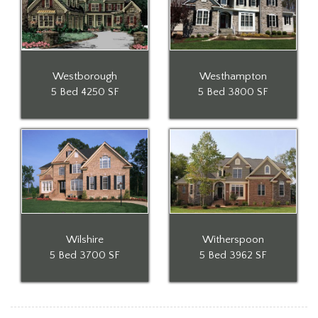
Westborough
Westhampton
5 Bed
4250 SF
5 Bed
3800 SF
Wilshire
Witherspoon
5 Bed
3700 SF
5 Bed
3962 SF