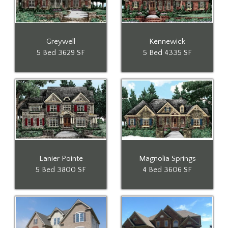
Greywell
Kennewick
5 Bed
3629 SF
5 Bed
4335 SF
Lanier Pointe
Magnolia Springs
5 Bed
3800 SF
4 Bed
3606 SF