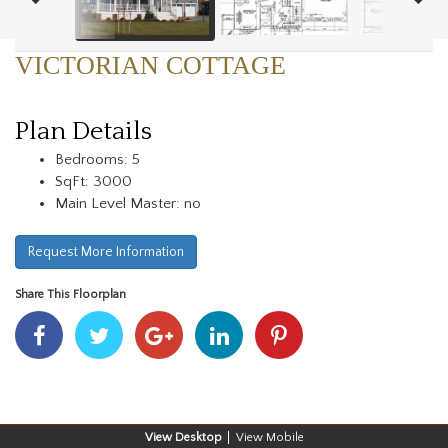
VICTORIAN COTTAGE
Plan Details
Bedrooms: 5
SqFt: 3000
Main Level Master: no
Request More Information
Share This Floorplan
Share
Share
Share
Share
Share
With
With
With
With
With
Facebook
Twitter
Googleplus
Linkedin
Pinterest
Desktop
Mobile