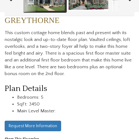
GREYTHORNE
This custom cottage home blends past and present with its
nostalgic look and up-to-date floor plan. Vaulted ceilings, loft
overlooks, and a two-story foyer all help to make this home
feel bright and airy. There is a spacious first floor master suite
and an additional first floor bedroom that make this home live
like a one level. There are two bedrooms plus an optional
bonus room on the 2nd floor.
Plan Details
Bedrooms: 5
SqFt: 3450
Main Level Master:
Request More Information