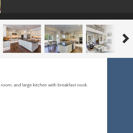
y room, and large kitchen with breakfast nook.