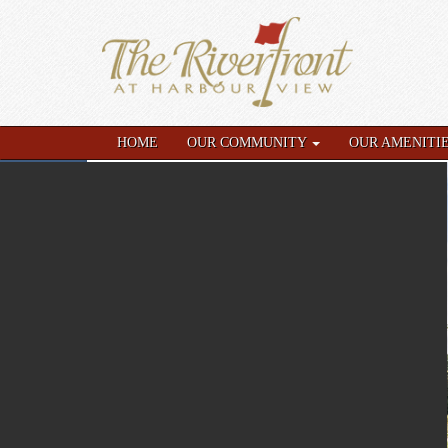
HOME
OUR COMMUNITY
OUR AMENITI