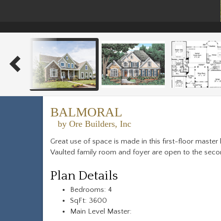
BALMORAL
by Ore Builders, Inc
Great use of space is made in this first-floor maste
Vaulted family room and foyer are open to the secon
Plan Details
Bedrooms: 4
SqFt: 3600
Main Level Master: