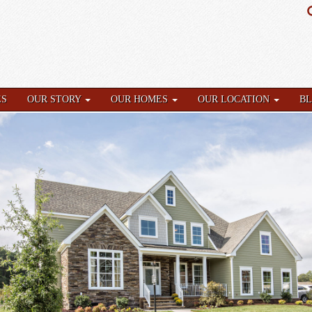
ES
OUR STORY
OUR HOMES
OUR LOCATION
B