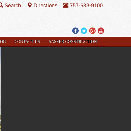
Search
Directions
757-638-9100
Facebook
Twitter
Google
YouTube
Plus
LOG
CONTACT US
SASSER CONSTRUCTION