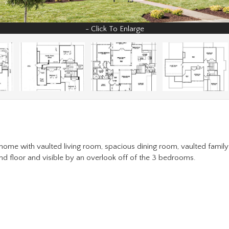
r home with vaulted living room, spacious dining room, vaulted famil
d floor and visible by an overlook off of the 3 bedrooms.