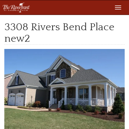
Toggl
navig
3308 Rivers Bend Place
new2