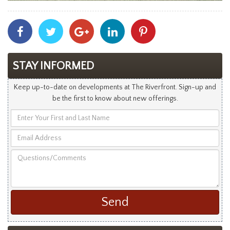
Share
Share
Share
Share
Share
With
With
With
With
With
Facebook
Twitter
Googleplus
Linkedin
Pinterest
STAY INFORMED
Keep up-to-date on developments at The Riverfront. Sign-up and
be the first to know about new offerings.
Enter
Your
Email
First
Address
and
Questions/Comments
Last
Name