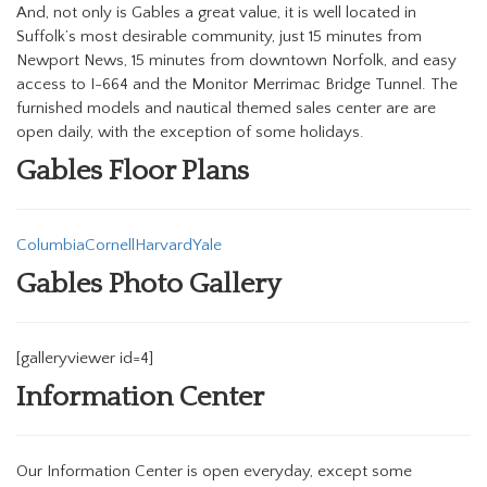
And, not only is Gables a great value, it is well located in
Suffolk’s most desirable community, just 15 minutes from
Newport News, 15 minutes from downtown Norfolk, and easy
access to I-664 and the Monitor Merrimac Bridge Tunnel. The
furnished models and nautical themed sales center are are
open daily, with the exception of some holidays.
Gables Floor Plans
Columbia
Cornell
Harvard
Yale
Gables Photo Gallery
[galleryviewer id=4]
Information Center
Our Information Center is open everyday, except some