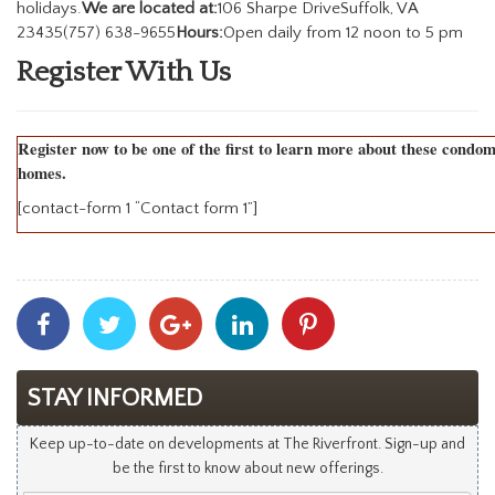
holidays.
We are located at:
106 Sharpe DriveSuffolk, VA
23435(757) 638-9655
Hours:
Open daily from 12 noon to 5 pm
Register With Us
Register now to be one of the first to learn more about these condo
homes.
[contact-form 1 “Contact form 1”]
Share
Share
Share
Share
Share
With
With
With
With
With
Facebook
Twitter
Googleplus
Linkedin
Pinterest
STAY INFORMED
Keep up-to-date on developments at The Riverfront. Sign-up and
be the first to know about new offerings.