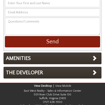
Enter
Your
Email
First
Address
and
Questions/Comments
Last
Name
AMENITIES
THE DEVELOPER
Desktop
Mobile
East West Realty - Sales & Information Center
5131 River Club Drive Suite 130
Suffolk, Virginia 23435
(757) 638-9100