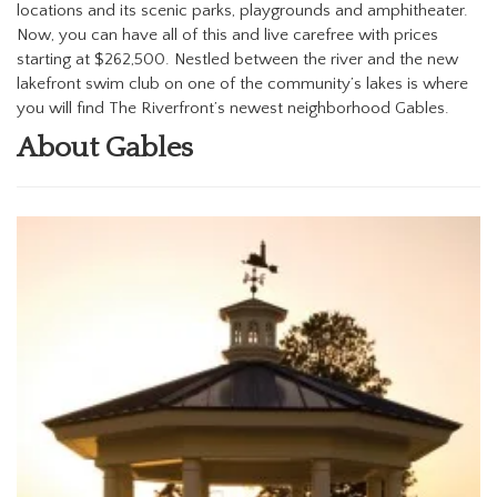
locations and its scenic parks, playgrounds and amphitheater.
Now, you can have all of this and live carefree with prices
starting at $262,500. Nestled between the river and the new
lakefront swim club on one of the community’s lakes is where
you will find The Riverfront’s newest neighborhood Gables.
About Gables