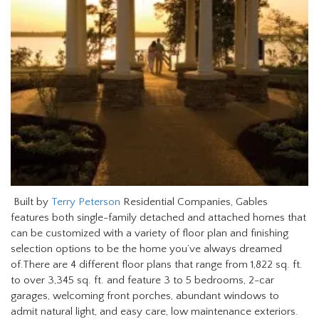
Built by
Terry Peterson
Residential Companies, Gables
features both single-family detached and attached homes that
can be customized with a variety of floor plan and finishing
selection options to be the home you’ve always dreamed
of.There are 4 different floor plans that range from 1,822 sq. ft.
to over 3,345 sq. ft. and feature 3 to 5 bedrooms, 2-car
garages, welcoming front porches, abundant windows to
admit natural light, and easy care, low maintenance exteriors.