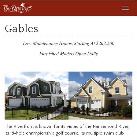
Toggl
navig
Gables
Low Maintenance Homes Starting At $262,500
Furnished Models Open Daily
The Riverfront is known for its vistas of the Nansemond River,
its 18-hole championship golf course, its multiple swim club