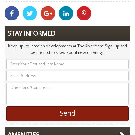
Share
Share
Share
Share
Share
With
With
With
With
With
Facebook
Twitter
Googleplus
Linkedin
Pinterest
STAY INFORMED
Keep up-to-date on developments at The Riverfront. Sign-up and
be the first to know about new offerings.
Enter
Your
Email
First
Address
and
Questions/Comments
Last
Name