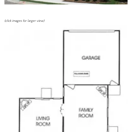
(click images for larger view)