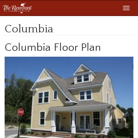
Toggl
navig
Columbia
Columbia Floor Plan