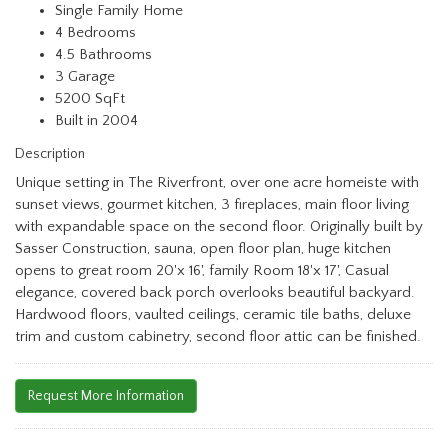
Single Family Home
4 Bedrooms
4.5 Bathrooms
3 Garage
5200 SqFt
Built in 2004
Description
Unique setting in The Riverfront, over one acre homeiste with
sunset views, gourmet kitchen, 3 fireplaces, main floor living
with expandable space on the second floor. Originally built by
Sasser Construction, sauna, open floor plan, huge kitchen
opens to great room 20'x 16', family Room 18'x 17', Casual
elegance, covered back porch overlooks beautiful backyard.
Hardwood floors, vaulted ceilings, ceramic tile baths, deluxe
trim and custom cabinetry, second floor attic can be finished.
Request More Information