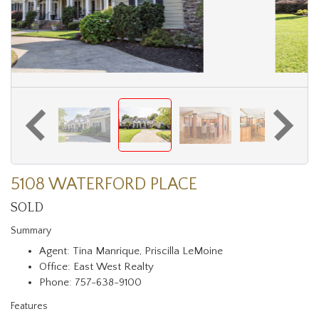
5108 WATERFORD PLACE
SOLD
Summary
Agent: Tina Manrique, Priscilla LeMoine
Office: East West Realty
Phone: 757-638-9100
Features