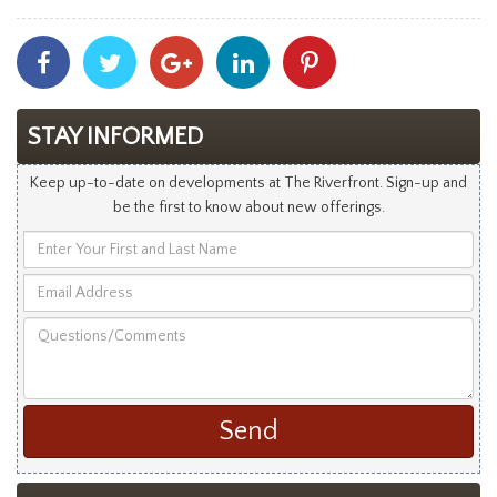
Share
Share
Share
Share
Share
With
With
With
With
With
Facebook
Twitter
Googleplus
Linkedin
Pinterest
STAY INFORMED
Keep up-to-date on developments at The Riverfront. Sign-up and
be the first to know about new offerings.
Enter
Your
Email
First
Address
and
Questions/Comments
Last
Name