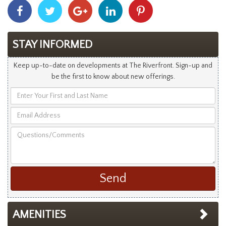
Share
Share
Share
Share
Share
With
With
With
With
With
Facebook
Twitter
Googleplus
Linkedin
Pinterest
STAY INFORMED
Keep up-to-date on developments at The Riverfront. Sign-up and
be the first to know about new offerings.
Enter
Your
Email
First
Address
and
Questions/Comments
Last
Name
AMENITIES