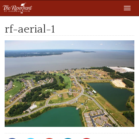
Toggl
navig
rf-aerial-1