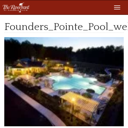
Toggl
navig
Founders_Pointe_Pool_w