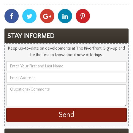
Share
Share
Share
Share
Share
With
With
With
With
With
Facebook
Twitter
Googleplus
Linkedin
Pinterest
STAY INFORMED
Keep up-to-date on developments at The Riverfront. Sign-up and
be the first to know about new offerings.
Enter
Your
Email
First
Address
and
Questions/Comments
Last
Name