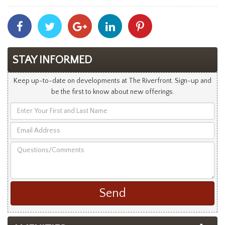
Share
Share
Share
Share
Share
With
With
With
With
With
Facebook
Twitter
Googleplus
Linkedin
Pinterest
STAY INFORMED
Keep up-to-date on developments at The Riverfront. Sign-up and
be the first to know about new offerings.
Enter
Your
Email
First
Address
and
Questions/Comments
Last
Name