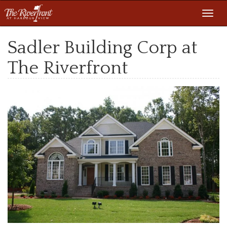
Toggl
navig
Sadler Building Corp at
The Riverfront