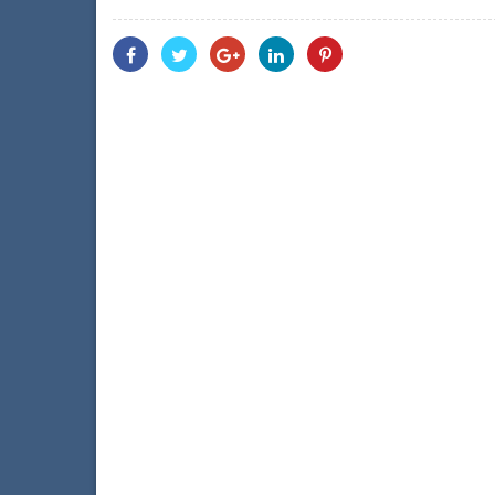
Share
Share
Share
Share
Share
With
With
With
With
With
Facebook
Twitter
Googleplus
Linkedin
Pinterest