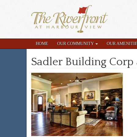
HOME
OUR COMMUNITY
OUR AMENITI
Sadler Building Corp 