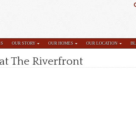
ES
OUR STORY
OUR HOMES
OUR LOCATION
B
at The Riverfront