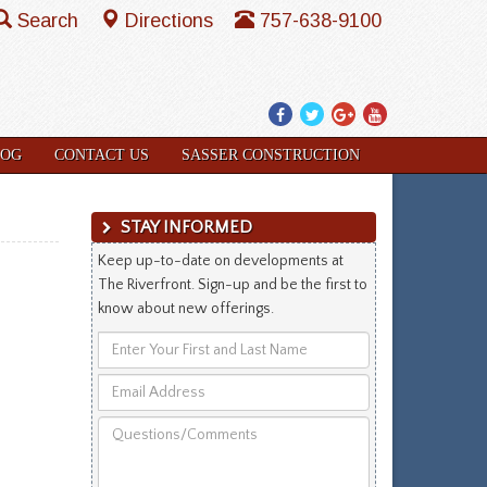
Search
Directions
757-638-9100
Facebook
Twitter
Google
YouTube
Plus
LOG
CONTACT US
SASSER CONSTRUCTION
STAY INFORMED
Keep up-to-date on developments at
The Riverfront. Sign-up and be the first to
know about new offerings.
Enter
Your
Email
First
Address
and
Questions/Comments
Last
Name