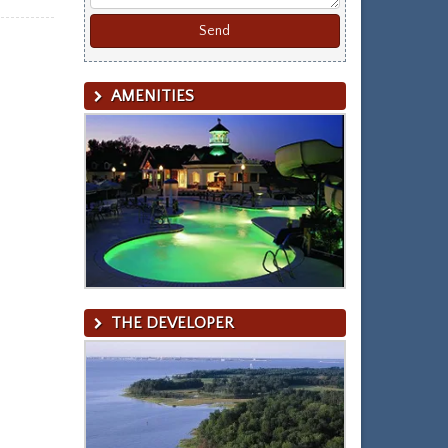
AMENITIES
THE DEVELOPER