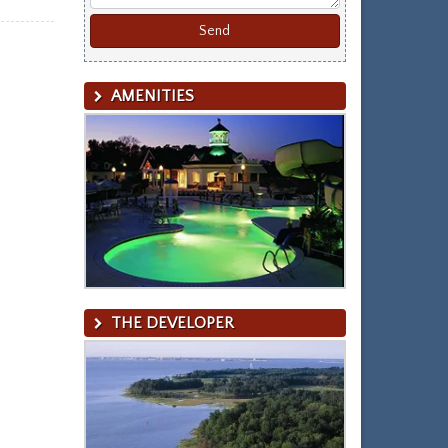
AMENITIES
THE DEVELOPER