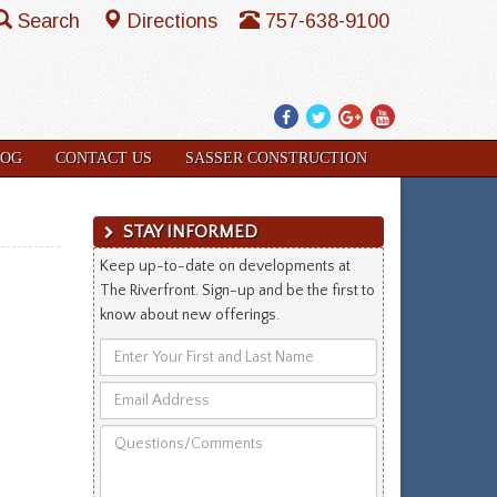
Search
Directions
757-638-9100
Facebook
Twitter
Google
YouTube
Plus
LOG
CONTACT US
SASSER CONSTRUCTION
STAY INFORMED
Keep up-to-date on developments at
The Riverfront. Sign-up and be the first to
know about new offerings.
Enter
Your
Email
First
Address
and
Questions/Comments
Last
Name