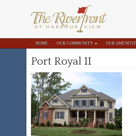
HOME
OUR COMMUNITY
OUR AMENITI
Port Royal II