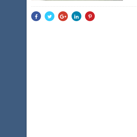
Share
Share
Share
Share
Share
With
With
With
With
With
Facebook
Twitter
Googleplus
Linkedin
Pinterest