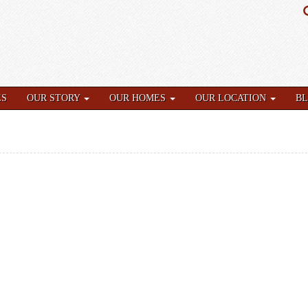
ES
OUR STORY
OUR HOMES
OUR LOCATION
B