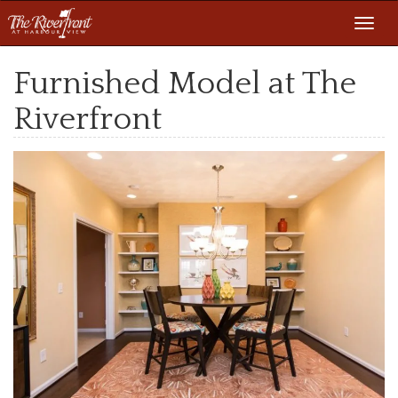
Toggl
navig
Furnished Model at The
Riverfront