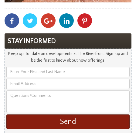
Share
Share
Share
Share
Share
With
With
With
With
With
Facebook
Twitter
Googleplus
Linkedin
Pinterest
STAY INFORMED
Keep up-to-date on developments at The Riverfront. Sign-up and
be the first to know about new offerings.
Enter
Your
Email
First
Address
and
Questions/Comments
Last
Name