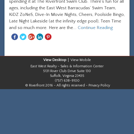
spending it at The Riverfront Swim Club. There’s fun for all
ages, including the East West Barracudas’ Swim Team,
KiDZ ZoNeS, Dive-In Movie Nights, Cheers, Poolside Bingo,
Late Night Lakeside (at the infinity edge pool), Teen Time
and so much more. Here are the...
Continue Reading
Share
Share
Share
Share
Share
With
With
With
With
With
Facebook
Twitter
Googleplus
Linkedin
Pinterest
Desktop
Mobile
East West Realty - Sales & Information Center
5131 River Club Drive Suite 130
Suffolk, Virginia 23435
(757) 638-9100
© Riverfront 2016 - All rights reserved -
Privacy Policy