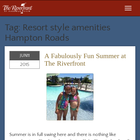
Toggl
navig
Tag: Resort style amenities
Hampton Roads
A Fabulously Fun Summer at
JUN
11
The Riverfront
2015
Summer is in full swing here and there is nothing like