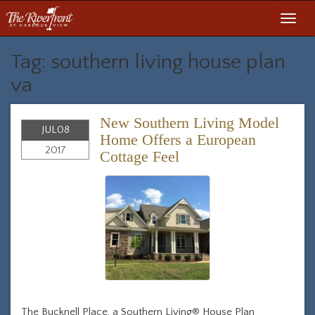
Toggl
navig
Tag: southern living house plan
va
New Southern Living Model
JUL
08
Home Offers a European
2017
Cottage Feel
The Bucknell Place, a Southern Living® House Plan