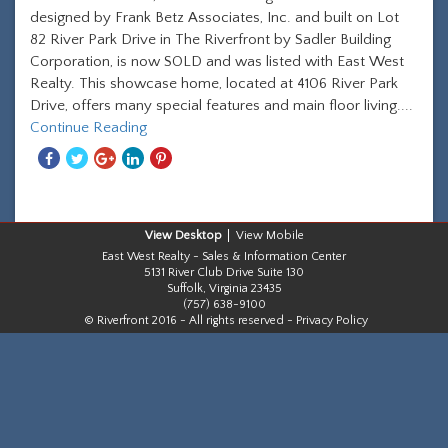
designed by Frank Betz Associates, Inc. and built on Lot
82 River Park Drive in The Riverfront by Sadler Building
Corporation, is now SOLD and was listed with East West
Realty. This showcase home, located at 4106 River Park
Drive, offers many special features and main floor living....
Continue Reading
Share
Share
Share
Share
Share
With
With
With
With
With
Facebook
Twitter
Googleplus
Linkedin
Pinterest
Desktop
Mobile
East West Realty - Sales & Information Center
5131 River Club Drive Suite 130
Suffolk, Virginia 23435
(757) 638-9100
© Riverfront 2016 - All rights reserved -
Privacy Policy