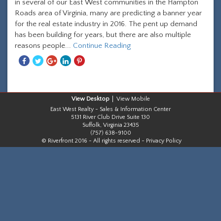
in several of our East West communities in the Hampton
Roads area of Virginia, many are predicting a banner year
for the real estate industry in 2016. The pent up demand
has been building for years, but there are also multiple
reasons people...
Continue Reading
Share
Share
Share
Share
Share
With
With
With
With
With
Facebook
Twitter
Googleplus
Linkedin
Pinterest
Desktop
Mobile
East West Realty - Sales & Information Center
5131 River Club Drive Suite 130
Suffolk, Virginia 23435
(757) 638-9100
© Riverfront 2016 - All rights reserved -
Privacy Policy