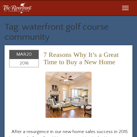
Toggl
navig
Tag: waterfront golf course
community
7 Reasons Why It’s a Great
MAR
20
Time to Buy a New Home
2016
After a resurgence in our new home sales success in 2015