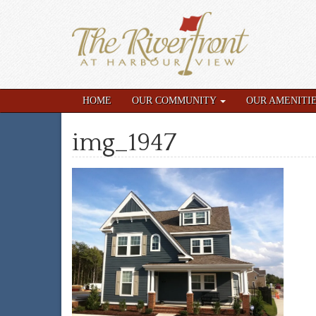
HOME
OUR COMMUNITY
OUR AMENITI
img_1947