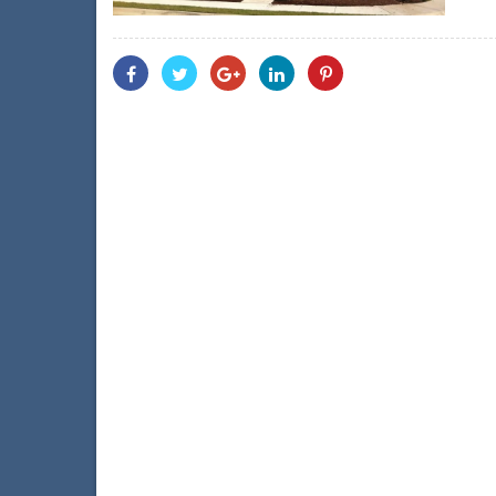
Share
Share
Share
Share
Share
With
With
With
With
With
Facebook
Twitter
Googleplus
Linkedin
Pinterest