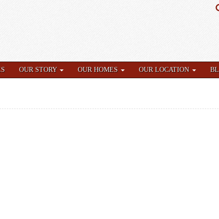
ES
OUR STORY
OUR HOMES
OUR LOCATION
B