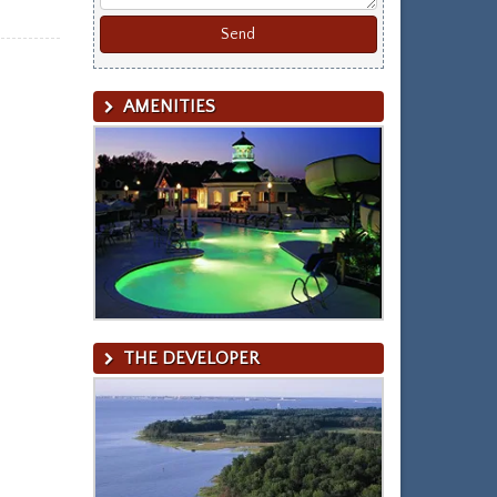
AMENITIES
THE DEVELOPER