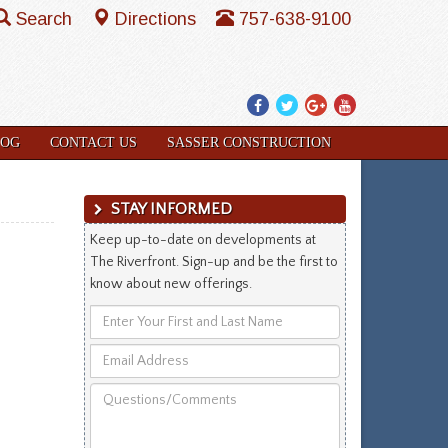
Search
Directions
757-638-9100
Facebook
Twitter
Google
YouTube
Plus
LOG
CONTACT US
SASSER CONSTRUCTION
STAY INFORMED
Keep up-to-date on developments at
The Riverfront. Sign-up and be the first to
know about new offerings.
Enter
Your
Email
First
Address
and
Questions/Comments
Last
Name