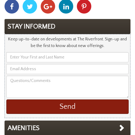
Share
Share
Share
Share
Share
With
With
With
With
With
Facebook
Twitter
Googleplus
Linkedin
Pinterest
STAY INFORMED
Keep up-to-date on developments at The Riverfront. Sign-up and
be the first to know about new offerings.
Enter
Your
Email
First
Address
and
Questions/Comments
Last
Name
AMENITIES