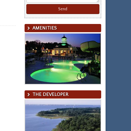
AMENITIES
THE DEVELOPER