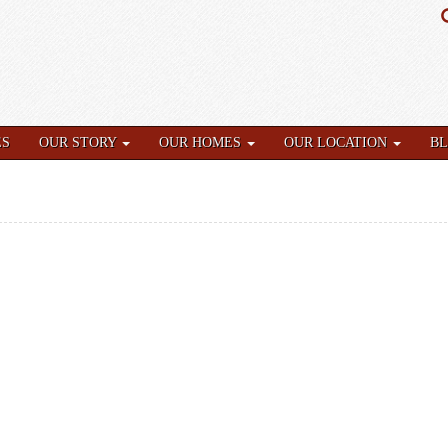
ES
OUR STORY
OUR HOMES
OUR LOCATION
B