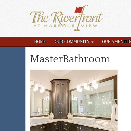
HOME
OUR COMMUNITY
OUR AMENITI
MasterBathroom