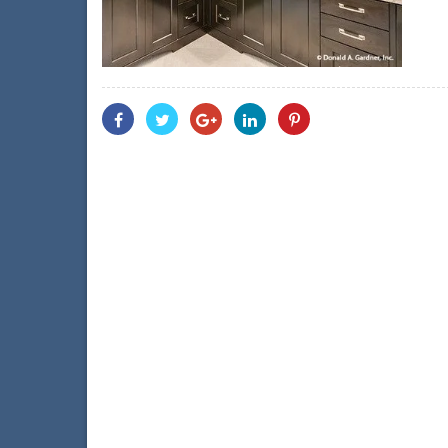
Share
Share
Share
Share
Share
With
With
With
With
With
Facebook
Twitter
Googleplus
Linkedin
Pinterest