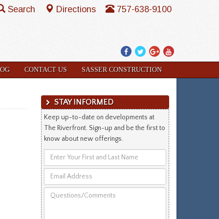
Search
Directions
757-638-9100
Facebook
Twitter
Google
YouTube
Plus
LOG
CONTACT US
SASSER CONSTRUCTION
STAY INFORMED
Keep up-to-date on developments at
The Riverfront. Sign-up and be the first to
know about new offerings.
Enter
Your
Email
First
Address
and
Questions/Comments
Last
Name