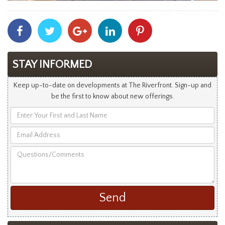
Share
Share
Share
Share
Share
With
With
With
With
With
Facebook
Twitter
Googleplus
Linkedin
Pinterest
STAY INFORMED
Keep up-to-date on developments at The Riverfront. Sign-up and
be the first to know about new offerings.
Enter
Your
Email
First
Address
and
Questions/Comments
Last
Name