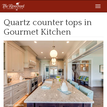
Toggl
navig
Quartz counter tops in
Gourmet Kitchen