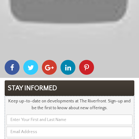
Share
Share
Share
Share
Share
With
With
With
With
With
Facebook
Twitter
Googleplus
Linkedin
Pinterest
STAY INFORMED
Keep up-to-date on developments at The Riverfront. Sign-up and
be the first to know about new offerings.
Enter
Your
Email
First
Address
and