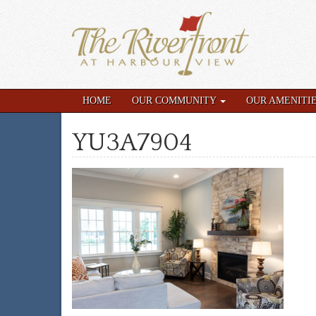
HOME
OUR COMMUNITY
OUR AMENITI
YU3A7904