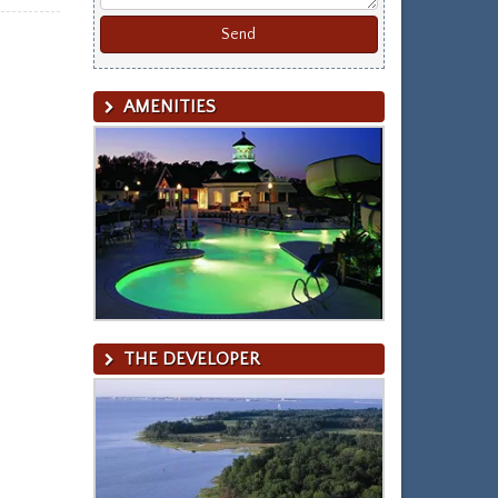
AMENITIES
THE DEVELOPER