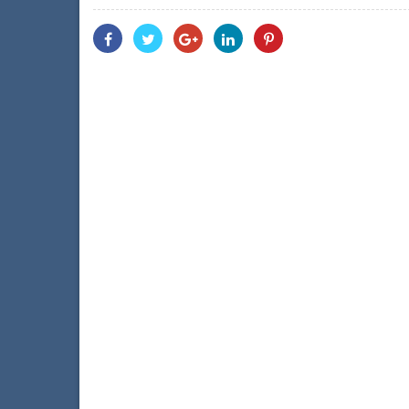
Share
Share
Share
Share
Share
With
With
With
With
With
Facebook
Twitter
Googleplus
Linkedin
Pinterest