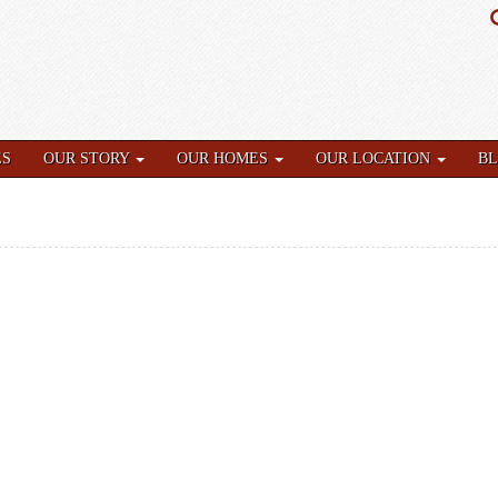
ES
OUR STORY
OUR HOMES
OUR LOCATION
B