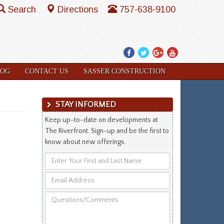
Search
Directions
757-638-9100
Facebook
Twitter
Google
YouTube
Plus
LOG
CONTACT US
SASSER CONSTRUCTION
STAY INFORMED
Keep up-to-date on developments at
The Riverfront. Sign-up and be the first to
know about new offerings.
Enter
Your
Email
First
Address
and
Questions/Comments
Last
Name