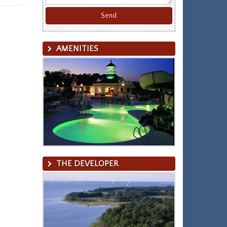
AMENITIES
THE DEVELOPER