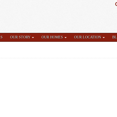
ES
OUR STORY
OUR HOMES
OUR LOCATION
B