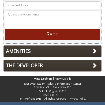
Email
First
Address
and
Questions/Comments
Last
Name
AMENITIES
THE DEVELOPER
Desktop
Mobile
East West Realty - Sales & Information Center
5131 River Club Drive Suite 130
Suffolk, Virginia 23435
(757) 638-9100
© Riverfront 2016 - All rights reserved -
Privacy Policy