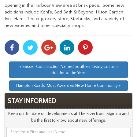
opening in the Harbour View area at brisk pace. Some new
additions include Kohl’s, Bed Bath & Beyond, Hilton Garden
Inn, Harris Teeter grocery store, Starbucks, and a variety of
new eateries and other specialty shops.
Share
Share
Share
Share
Share
With
With
With
With
With
Facebook
Twitter
Googleplus
Linkedin
Pinterest
« Sasser Construction Named Southern Living Custom
Builder of the Year
Hampton Roads’ Most Awarded New Home Community »
STAY INFORMED
Keep up-to-date on developments at The Riverfront. Sign-up and
be the first to know about new offerings.
Enter
Your