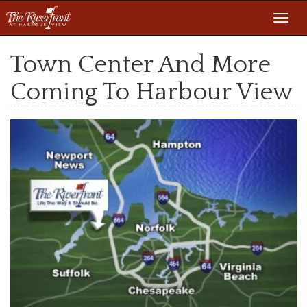
Toggl
navig
Town Center And More
Coming To Harbour View