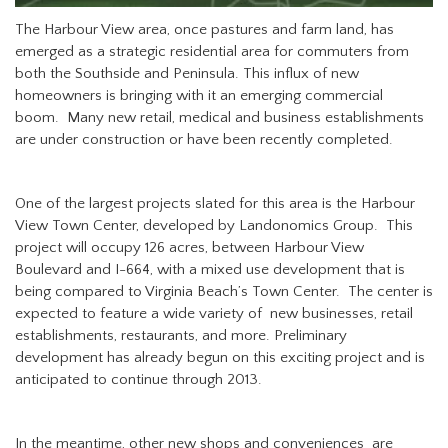
The Harbour View area, once pastures and farm land, has
emerged as a strategic residential area for commuters from
both the Southside and Peninsula. This influx of new
homeowners is bringing with it an emerging commercial
boom. Many new retail, medical and business establishments
are under construction or have been recently completed.
One of the largest projects slated for this area is the Harbour
View Town Center, developed by Landonomics Group. This
project will occupy 126 acres, between Harbour View
Boulevard and I-664, with a mixed use development that is
being compared to Virginia Beach’s Town Center. The center is
expected to feature a wide variety of new businesses, retail
establishments, restaurants, and more. Preliminary
development has already begun on this exciting project and is
anticipated to continue through 2013.
In the meantime, other new shops and conveniences are