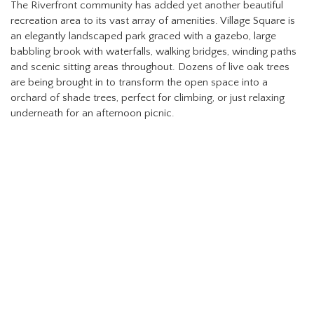
The Riverfront community has added yet another beautiful
recreation area to its vast array of amenities. Village Square is
an elegantly landscaped park graced with a gazebo, large
babbling brook with waterfalls, walking bridges, winding paths
and scenic sitting areas throughout. Dozens of live oak trees
are being brought in to transform the open space into a
orchard of shade trees, perfect for climbing, or just relaxing
underneath for an afternoon picnic.