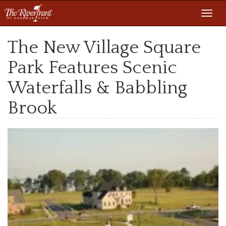
Toggl
navig
The New Village Square
Park Features Scenic
Waterfalls & Babbling
Brook