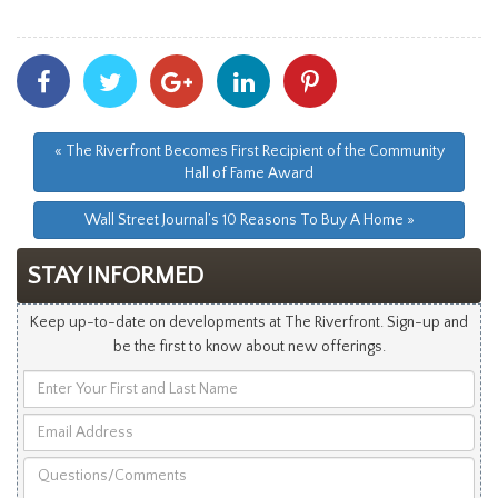
Share
Share
Share
Share
Share
With
With
With
With
With
Facebook
Twitter
Googleplus
Linkedin
Pinterest
« The Riverfront Becomes First Recipient of the Community
Hall of Fame Award
Wall Street Journal’s 10 Reasons To Buy A Home »
STAY INFORMED
Keep up-to-date on developments at The Riverfront. Sign-up and
be the first to know about new offerings.
Enter
Your
Email
First
Address
and
Questions/Comments
Last