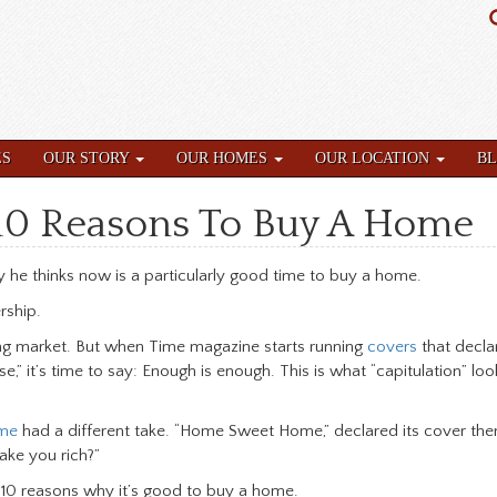
ES
OUR STORY
OUR HOMES
OUR LOCATION
B
s 10 Reasons To Buy A Home
he thinks now is a particularly good time to buy a home.
ship.
ng market. But when Time magazine starts running
covers
that decla
t’s time to say: Enough is enough. This is what “capitulation” look
me
had a different take. “Home Sweet Home,” declared its cover then,
ake you rich?”
re 10 reasons why it’s good to buy a home.