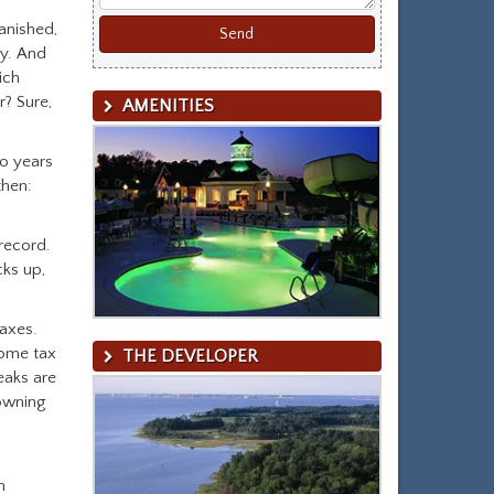
anished,
ry. And
ich
r? Sure,
AMENITIES
o years
then:
record.
cks up,
axes.
come tax
THE DEVELOPER
eaks are
owning
n