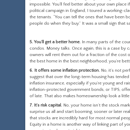
impossible. You’ll feel better about your own place 
political campaign in England, I toured a working-cla
the tenants. “You can tell the ones that have been bou
people do when they buy.” It was a small sign that s
5. You’ll get a better home.
In many parts of the count
condos. Money talks. Once again, this is a case by 
owners will rent them out for a fraction of the cost
the best home in the best neighborhood, you’re bett
6. It offers some inflation protection.
No, it’s not per
suggest that over the long-term housing has tended t
inflation insurance, especially if you’re young and ra
inflation-protected government bonds, or TIPS, offe
of late. That also makes homeownership look a little
7. It’s risk capital.
No, your home isn’t the stock marke
surprise us all and start booming, sooner or later rea
that stocks are incredibly hard for most normal peopl
Equity in a home is another way of linking part of y