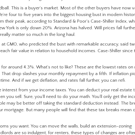
rdball. This is a buyer’s market. Most of the other buyers have now v
e’re four to five years into the biggest housing bust in modern histo
their peak, according to Standard & Poor’s Case-Shiller Index, wh
New York is only down 20%. Arizona has halved. Will prices fall furthe
 really matter so much in the long haul.
 at GMO, who predicted the bust with remarkable accuracy, said tw
each fair value in relation to household incomes. Case-Shiller since 
for around 4.3%. What’s not to like? These are the lowest rates on 
hat drop slashes your monthly repayment by a fifth. If inflation pi
ime. And if we get deflation, and rates fall further, you can refi.
interest from your income taxes. You can deduct your real estate t
en you sell. Sure, you’ll need to do your math. You’ll only get the in
le may be better off taking the standard deduction instead. The br
ur mortgage. But many people will find that these tax breaks mean 
ooms you want. You can move the walls, build an extension–zoning
dlords are so indulgent; for renters, these types of changes are ofte