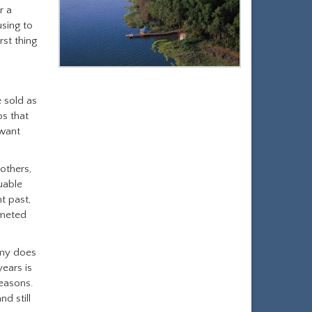
r a
using to
rst thing
e sold as
os that
 want
 others,
uable
t past,
mmeted
omy does
years is
reasons.
d still