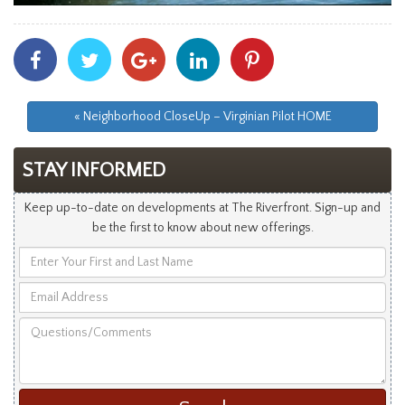
Share
Share
Share
Share
Share
With
With
With
With
With
Facebook
Twitter
Googleplus
Linkedin
Pinterest
« Neighborhood CloseUp – Virginian Pilot HOME
STAY INFORMED
Keep up-to-date on developments at The Riverfront. Sign-up and
be the first to know about new offerings.
Enter
Your
Email
First
Address
and
Questions/Comments
Last
Name