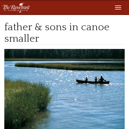
Toggl
navig
father & sons in canoe
smaller