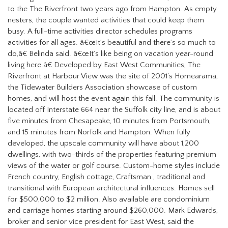
to the The Riverfront two years ago from Hampton.
As empty
nesters, the couple wanted activities that could keep them
busy. A full-time activities director schedules programs
activities for all ages.
â€œIt’s beautiful and there’s so much to
do,â€ Belinda said. â€œIt’s like being on vacation year-round
living here.â€
Developed by East West Communities, The
Riverfront at
Harbour View was the site of 2001’s Homearama,
the Tidewater Builders Association showcase of custom
homes, and will host the event again this fall. The community is
located off Interstate 664 near the Suffolk city line, and is about
five minutes from Chesapeake, 10 minutes from Portsmouth,
and 15 minutes from Norfolk and Hampton.
When fully
developed, the upscale community will have about 1,200
dwellings, with two-thirds of the properties featuring premium
views of the water or golf course.
Custom-home styles include
French country, English cottage, Craftsman , traditional and
transitional with European architectural influences. Homes sell
for $500,000 to $2 million. Also
available are condominium
and carriage homes starting around $260,000.
Mark Edwards,
broker and senior vice president for East West, said the