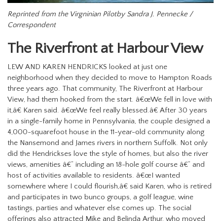
Reprinted from the Virgninian Pilotby Sandra J. Pennecke /
Correspondent
The Riverfront at Harbour View
LEW AND KAREN HENDRICKS looked at just one
neighborhood when they decided to move to Hampton Roads
three years ago.
That community, The Riverfront at Harbour
View, had them hooked from the start.
â€œWe fell in love with
it,â€ Karen said. â€œWe feel really blessed.â€
After 30 years
in a single-family home in Pennsylvania, the couple designed a
4,000-squarefoot house in the 11-year-old community along
the Nansemond and James rivers in northern Suffolk.
Not only
did the Hendrickses love the style of homes, but also the river
views, amenities â€“ including an 18-hole golf course â€“ and
host of activities available to residents.
â€œI wanted
somewhere where I could flourish,â€ said Karen,
who is retired
and participates in two bunco groups, a golf league, wine
tastings, parties and whatever else comes up.
The social
offerings also attracted Mike and Belinda Arthur, who moved