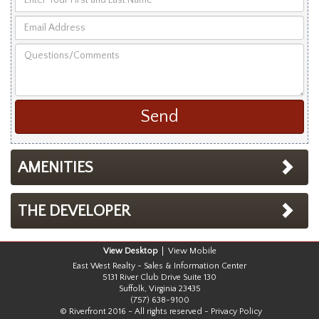
Your
Email
First
Address
and
Questions/Comments
Last
Name
AMENITIES
THE DEVELOPER
Desktop
Mobile
East West Realty - Sales & Information Center
5131 River Club Drive Suite 130
Suffolk, Virginia 23435
(757) 638-9100
© Riverfront 2016 - All rights reserved -
Privacy Policy