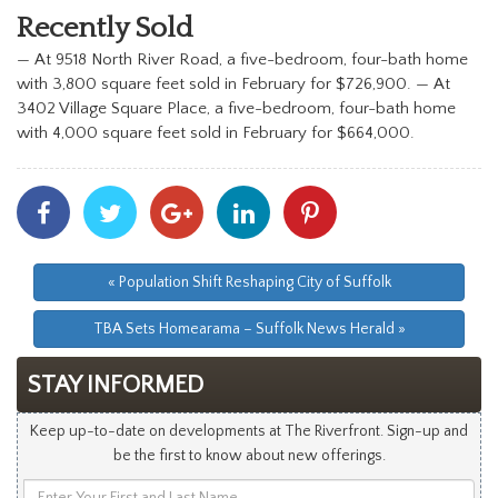
Recently Sold
—
At 9518 North River Road, a five-bedroom, four-bath home
with 3,800 square feet sold in February for $726,900.
— At
3402 Village Square Place, a five-bedroom, four-bath home
with 4,000 square feet sold in February for $664,000.
Share
Share
Share
Share
Share
With
With
With
With
With
Facebook
Twitter
Googleplus
Linkedin
Pinterest
« Population Shift Reshaping City of Suffolk
TBA Sets Homearama – Suffolk News Herald »
STAY INFORMED
Keep up-to-date on developments at The Riverfront. Sign-up and
be the first to know about new offerings.
Enter