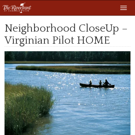
Toggl
navig
Neighborhood CloseUp –
Virginian Pilot HOME