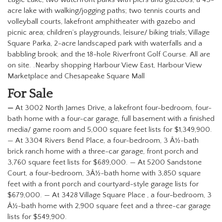
acre lake with walking/jogging paths; two tennis courts and
volleyball courts, lakefront amphitheater with gazebo and
picnic area; children’s playgrounds, leisure/ biking trials; Village
Square Parka, 2-acre landscaped park with waterfalls and a
babbling brook; and the 18-hole Riverfront Golf Course. All are
on site.
.
Nearby shopping Harbour View East, Harbour View
Marketplace and Chesapeake Square Mall
For Sale
—
At 3002 North James Drive, a lakefront four-bedroom, four-
bath home with a four-car garage, full basement with a finished
media/ game room and 5,000 square feet lists for $1,349,900.
— At 3304 Rivers Bend Place, a four-bedroom, 3 Â½-bath
brick ranch home with a three-car garage, front porch and
3,760 square feet lists for $689,000.
—
At 5200 Sandstone
Court, a four-bedroom, 3Â½-bath home with 3,850 square
feet with a front porch and courtyard-style garage lists for
$679,000.
—
At 3428 Village Square Place , a four-bedroom, 3
Â½-bath home with 2,900 square feet and a three-car garage
lists for $549,900.