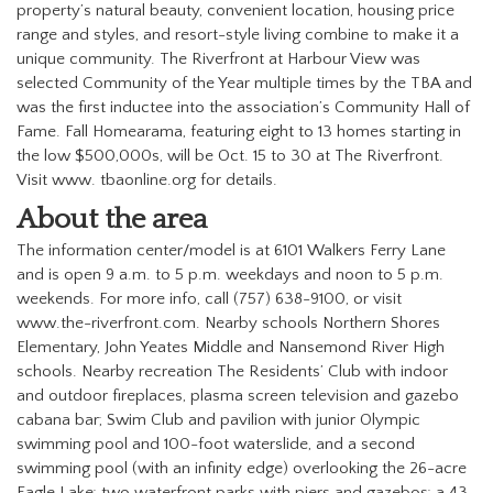
property’s natural beauty, convenient location, housing price
range and styles, and resort-style living combine to make it a
unique community.
The Riverfront at Harbour View was
selected Community of the Year multiple times by the TBA and
was the first inductee into the association’s Community Hall of
Fame.
Fall Homearama, featuring eight to 13 homes starting in
the low $500,000s, will be Oct. 15 to 30 at The Riverfront.
Visit www. tbaonline.org for details.
A
bout the area
The information center/model is at 6101 Walkers Ferry Lane
and is open 9 a.m. to 5 p.m. weekdays and noon to 5 p.m.
weekends. For more info, call (757) 638-9100, or visit
www.the-riverfront.com.
Nearby schools Northern Shores
Elementary, John Yeates Middle and Nansemond River High
schools.
Nearby recreation The Residents’ Club with indoor
and outdoor fireplaces, plasma screen television and gazebo
cabana bar; Swim Club and pavilion with junior Olympic
swimming pool and 100-foot waterslide, and a second
swimming pool (with an infinity edge) overlooking the 26-acre
Eagle Lake; two waterfront parks with piers and gazebos; a 43-