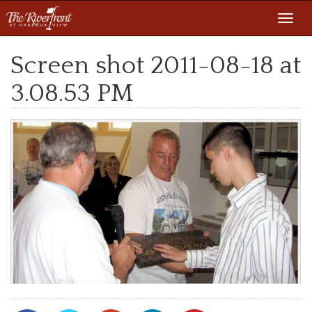
Toggl
navig
Screen shot 2011-08-18 at
3.08.53 PM