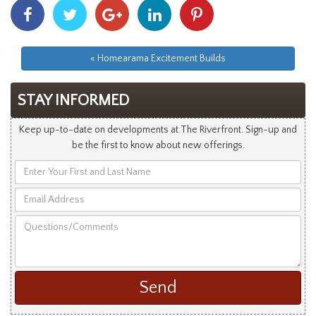
Share
Share
Share
Share
Share
With
With
With
With
With
Facebook
Twitter
Googleplus
Linkedin
Pinterest
« Homearama Excitement Builds
STAY INFORMED
Keep up-to-date on developments at The Riverfront. Sign-up and
be the first to know about new offerings.
Enter
Your
Email
First
Address
and
Questions/Comments
Last
Name