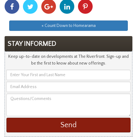
Share
Share
Share
Share
Share
With
With
With
With
With
Facebook
Twitter
Googleplus
Linkedin
Pinterest
« Count Down to Homearama
STAY INFORMED
Keep up-to-date on developments at The Riverfront. Sign-up and
be the first to know about new offerings.
Enter
Your
Email
First
Address
and
Questions/Comments
Last
Name