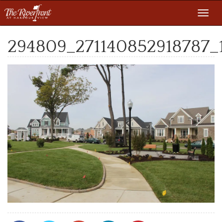
Toggl
navig
294809_271140852918787