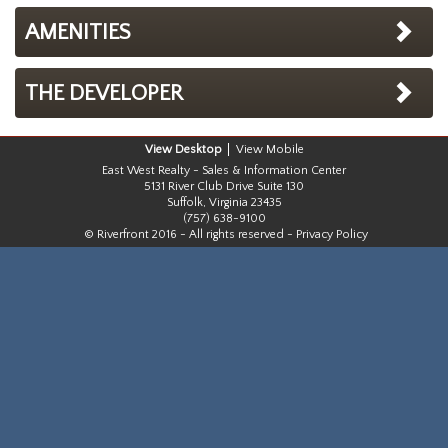
AMENITIES
THE DEVELOPER
Desktop
Mobile
East West Realty - Sales & Information Center
5131 River Club Drive Suite 130
Suffolk, Virginia 23435
(757) 638-9100
© Riverfront 2016 - All rights reserved -
Privacy Policy