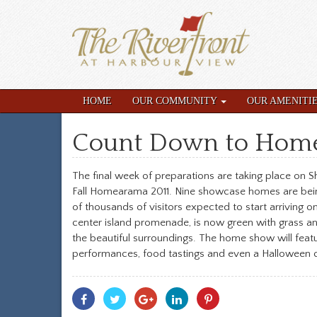
HOME
OUR COMMUNITY
OUR AMENITI
Count Down to Hom
The final week of preparations are taking place on S
Fall Homearama 2011. Nine showcase homes are being
of thousands of visitors expected to start arriving 
center island promenade, is now green with grass and
the beautiful surroundings. The home show will featu
performances, food tastings and even a Halloween c
Share
Share
Share
Share
Share
With
With
With
With
With