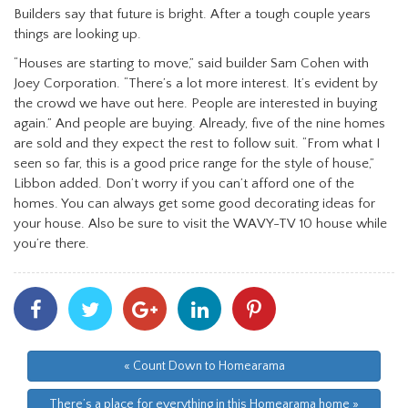
Builders say that future is bright. After a tough couple years
things are looking up.
“Houses are starting to move,” said builder Sam Cohen with
Joey Corporation. “There’s a lot more interest. It’s evident by
the crowd we have out here. People are interested in buying
again.” And people are buying. Already, five of the nine homes
are sold and they expect the rest to follow suit. “From what I
seen so far, this is a good price range for the style of house,”
Libbon added. Don’t worry if you can’t afford one of the
homes. You can always get some good decorating ideas for
your house. Also be sure to visit the WAVY-TV 10 house while
you’re there.
Share
Share
Share
Share
Share
With
With
With
With
With
Facebook
Twitter
Googleplus
Linkedin
Pinterest
« Count Down to Homearama
There’s a place for everything in this Homearama home »