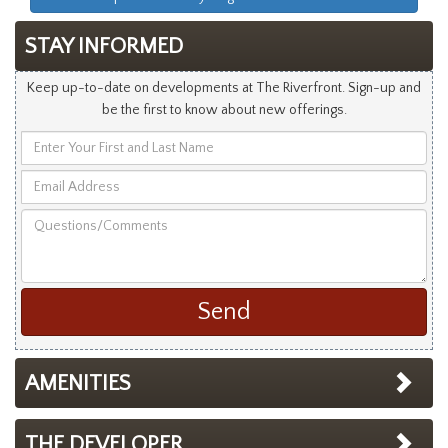
STAY INFORMED
Keep up-to-date on developments at The Riverfront. Sign-up and
be the first to know about new offerings.
Enter
Your
Email
First
Address
and
Questions/Comments
Last
Name
AMENITIES
THE DEVELOPER