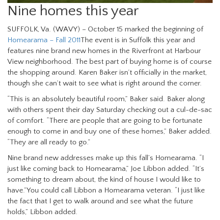
Nine homes this year
SUFFOLK, Va. (WAVY) – October 15 marked the beginning of
Homearama – Fall 2011
The event is in Suffolk this year and
features nine brand new homes in the Riverfront at Harbour
View neighborhood. The best part of buying home is of course
the shopping around. Karen Baker isn’t officially in the market,
though she can’t wait to see what is right around the corner.
“This is an absolutely beautiful room,” Baker said. Baker along
with others spent their day Saturday checking out a cul-de-sac
of comfort. “There are people that are going to be fortunate
enough to come in and buy one of these homes,” Baker added.
“They are all ready to go.”
Nine brand new addresses make up this fall’s Homearama. “I
just like coming back to Homearama,” Joe Libbon added. “It’s
something to dream about, the kind of house I would like to
have.”You could call Libbon a Homearama veteran. “I just like
the fact that I get to walk around and see what the future
holds,” Libbon added.