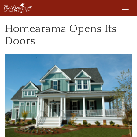
Toggl
navig
Homearama Opens Its
Doors