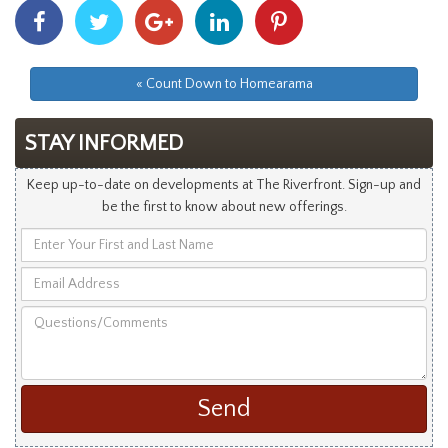
Share
Share
Share
Share
Share
With
With
With
With
With
Facebook
Twitter
Googleplus
Linkedin
Pinterest
« Count Down to Homearama
STAY INFORMED
Keep up-to-date on developments at The Riverfront. Sign-up and
be the first to know about new offerings.
Enter
Your
Email
First
Address
and
Questions/Comments
Last
Name