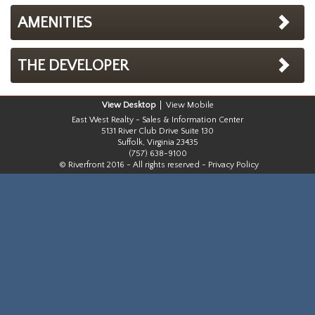
AMENITIES
THE DEVELOPER
Desktop
Mobile
East West Realty - Sales & Information Center
5131 River Club Drive Suite 130
Suffolk, Virginia 23435
(757) 638-9100
© Riverfront 2016 - All rights reserved -
Privacy Policy