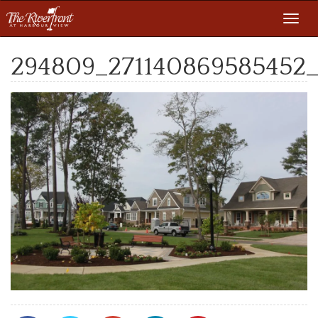
Toggl
navig
294809_271140869585452