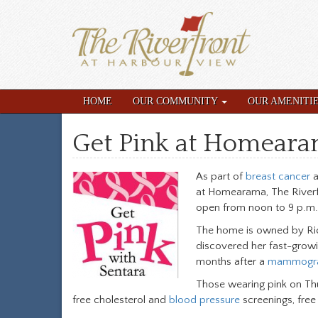
HOME
OUR COMMUNITY
OUR AMENITI
Get Pink at Homeara
As part of
breast cancer
a
at Homearama, The Riverf
open from noon to 9 p.m.
The home is owned by Rick
discovered her fast-growi
months after a
mammogr
Those wearing pink on Thur
free cholesterol and
blood pressure
screenings, fre