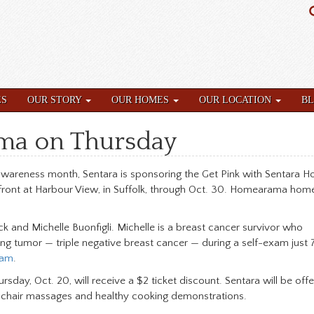
ES
OUR STORY
OUR HOMES
OUR LOCATION
B
ma on Thursday
wareness month, Sentara is sponsoring the Get Pink with Sentara Ho
ront at Harbour View, in Suffolk, through Oct. 30. Homearama hom
 and Michelle Buonfigli. Michelle is a breast cancer survivor who
ng tumor — triple negative breast cancer — during a self-exam just 
am
.
sday, Oct. 20, will receive a $2 ticket discount. Sentara will be offe
e chair massages and healthy cooking demonstrations.