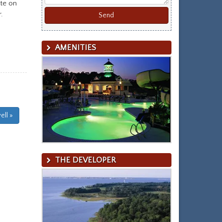
ite on
.
AMENITIES
ll »
THE DEVELOPER