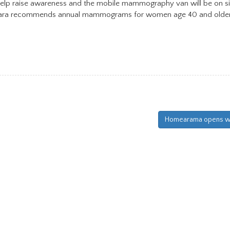
o help raise awareness and the mobile mammography van will be on s
entara recommends annual mammograms for women age 40 and older
Homearama opens we