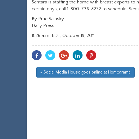
Sentara is staffing the home with breast experts t
certain days; call 1-800-736-8272 to schedule. S
By Prue Salasky
Daily Press
11:26 a.m. EDT, October 19, 2011
Share
Share
Share
Share
Share
With
With
With
With
With
Facebook
Twitter
Googleplus
Linkedin
Pinterest
« Social Media House goes online at Homearama