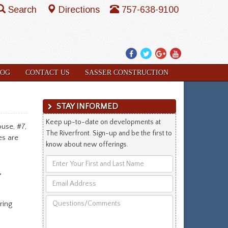
Search
Directions
757-638-9100
Facebook
Twitter
Google
YouTube
Plus
LOG
CONTACT US
SASSER CONSTRUCTION
STAY INFORMED
Keep up-to-date on developments at
use, #7,
The Riverfront. Sign-up and be the first to
es are
know about new offerings.
Enter
Your
7
Email
First
Address
and
Questions/Comments
ring
Last
Name