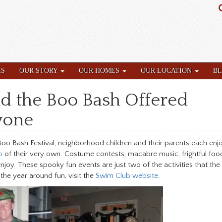
ES
OUR STORY
OUR HOMES
OUR LOCATION
B
d the Boo Bash Offered
yone
Boo Bash Festival, neighborhood children and their parents each enj
b
of their very own. Costume contests, macabre music, frightful foo
oy. These spooky fun events are just two of the activities that the
the year around fun, visit the
Swim Club website
.