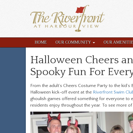
HOME
OUR COMMUNITY
OUR AMENITI
Halloween Cheers an
Spooky Fun For Ever
From the adult’s Cheers Costume Party to the kid’s 
Halloween kick-off event at the
Riverfront Swim Clu
ghoulish games offered something for everyone to enj
residents enjoy throughout the year. To see more of 