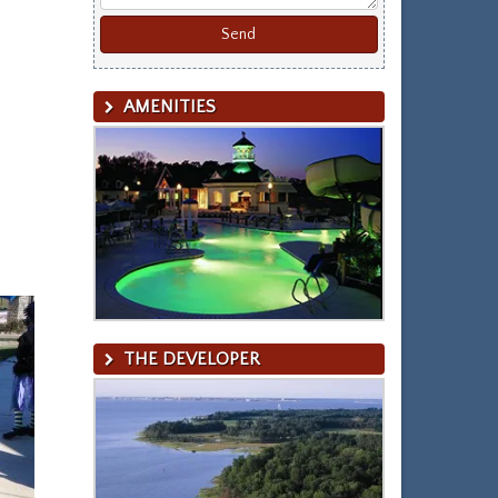
AMENITIES
THE DEVELOPER