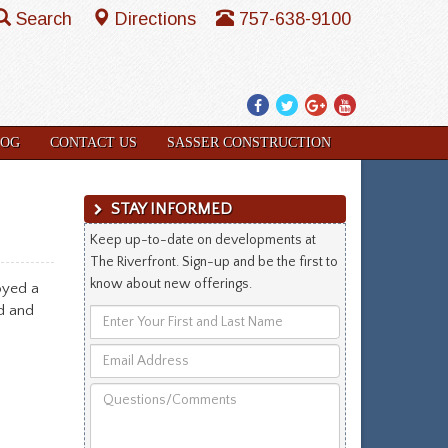
Search
Directions
757-638-9100
Facebook
Twitter
Google
YouTube
Plus
LOG
CONTACT US
SASSER CONSTRUCTION
STAY INFORMED
Keep up-to-date on developments at
The Riverfront. Sign-up and be the first to
know about new offerings.
oyed a
d and
Enter
Your
Email
First
Address
and
Questions/Comments
Last
Name