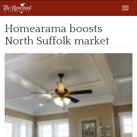
Toggl
navig
Homearama boosts
North Suffolk market