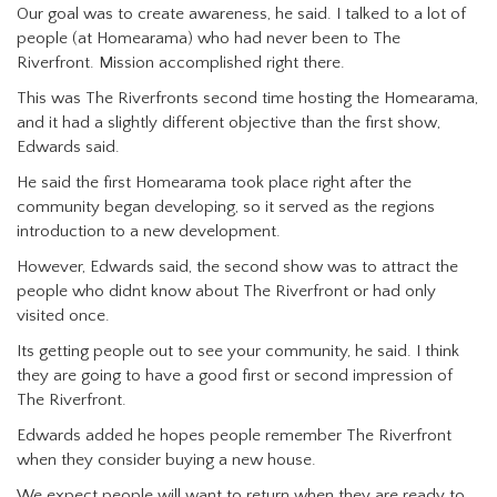
Our goal was to create awareness, he said. I talked to a lot of
people (at Homearama) who had never been to The
Riverfront. Mission accomplished right there.
This was The Riverfronts second time hosting the Homearama,
and it had a slightly different objective than the first show,
Edwards said.
He said the first Homearama took place right after the
community began developing, so it served as the regions
introduction to a new development.
However, Edwards said, the second show was to attract the
people who didnt know about The Riverfront or had only
visited once.
Its getting people out to see your community, he said. I think
they are going to have a good first or second impression of
The Riverfront.
Edwards added he hopes people remember The Riverfront
when they consider buying a new house.
We expect people will want to return when they are ready to