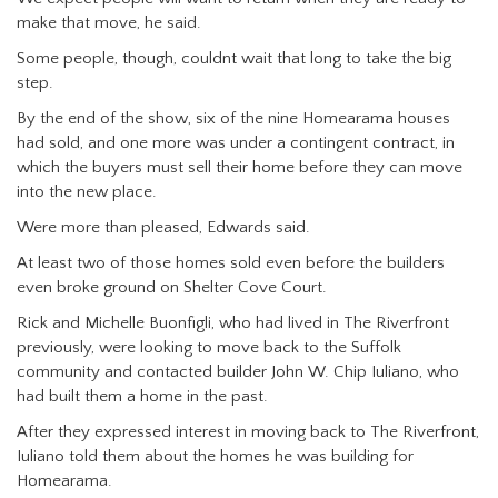
make that move, he said.
Some people, though, couldnt wait that long to take the big
step.
By the end of the show, six of the nine Homearama houses
had sold, and one more was under a contingent contract, in
which the buyers must sell their home before they can move
into the new place.
Were more than pleased, Edwards said.
At least two of those homes sold even before the builders
even broke ground on Shelter Cove Court.
Rick and Michelle Buonfigli, who had lived in The Riverfront
previously, were looking to move back to the Suffolk
community and contacted builder John W. Chip Iuliano, who
had built them a home in the past.
After they expressed interest in moving back to The Riverfront,
Iuliano told them about the homes he was building for
Homearama.