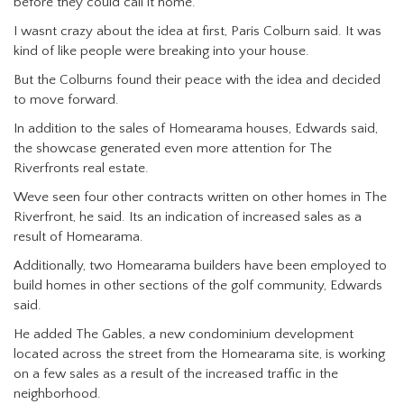
before they could call it home.
I wasnt crazy about the idea at first, Paris Colburn said. It was
kind of like people were breaking into your house.
But the Colburns found their peace with the idea and decided
to move forward.
In addition to the sales of Homearama houses, Edwards said,
the showcase generated even more attention for The
Riverfronts real estate.
Weve seen four other contracts written on other homes in The
Riverfront, he said. Its an indication of increased sales as a
result of Homearama.
Additionally, two Homearama builders have been employed to
build homes in other sections of the golf community, Edwards
said.
He added The Gables, a new condominium development
located across the street from the Homearama site, is working
on a few sales as a result of the increased traffic in the
neighborhood.