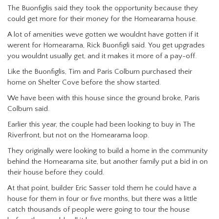
The Buonfiglis said they took the opportunity because they
could get more for their money for the Homearama house.
A lot of amenities weve gotten we wouldnt have gotten if it
werent for Homearama, Rick Buonfigli said. You get upgrades
you wouldnt usually get, and it makes it more of a pay-off.
Like the Buonfiglis, Tim and Paris Colburn purchased their
home on Shelter Cove before the show started.
We have been with this house since the ground broke, Paris
Colburn said.
Earlier this year, the couple had been looking to buy in The
Riverfront, but not on the Homearama loop.
They originally were looking to build a home in the community
behind the Homearama site, but another family put a bid in on
their house before they could.
At that point, builder Eric Sasser told them he could have a
house for them in four or five months, but there was a little
catch thousands of people were going to tour the house