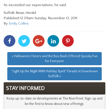
Its exceeded our expectations, he said.
Suffolk News Herald
Published 12:09am Sunday, November 13, 2011
By
Emily Collins
Share
Share
Share
Share
Share
With
With
With
With
With
Facebook
Twitter
Googleplus
Linkedin
Pinterest
« Halloween Cheers and the Boo Bash Offered Spooky Fun
For Everyone
"Light Up the Night With Holiday Spirit" Parade in Downtown
Suffolk »
STAY INFORMED
Keep up-to-date on developments at The Riverfront. Sign-up and
be the first to know about new offerings.