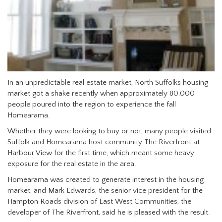
In an unpredictable real estate market, North Suffolks housing
market got a shake recently when approximately 80,000
people poured into the region to experience the fall
Homearama.
Whether they were looking to buy or not, many people visited
Suffolk and Homearama host community The Riverfront at
Harbour View for the first time, which meant some heavy
exposure for the real estate in the area.
Homearama was created to generate interest in the housing
market, and Mark Edwards, the senior vice president for the
Hampton Roads division of East West Communities, the
developer of The Riverfront, said he is pleased with the result.