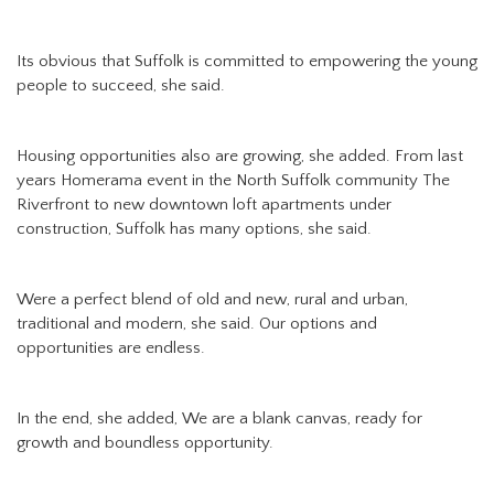
Its obvious that Suffolk is committed to empowering the young
people to succeed, she said.
Housing opportunities also are growing, she added. From last
years Homerama event in the North Suffolk community The
Riverfront to new downtown loft apartments under
construction, Suffolk has many options, she said.
Were a perfect blend of old and new, rural and urban,
traditional and modern, she said. Our options and
opportunities are endless.
In the end, she added, We are a blank canvas, ready for
growth and boundless opportunity.