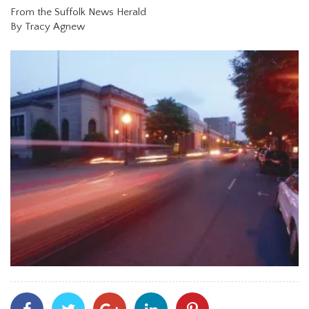
From the Suffolk News Herald
By Tracy Agnew
Share
Share
Share
Share
Share