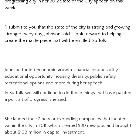
progressing city in her 2012 State of the City speech on this
week.
“
I submit to you that the state of the city is strong and growing
stronger every day, Johnson said. I look forward to helping
create the masterpiece that will be entitled, Suffolk.
Johnson touted economic growth, financial responsibility,
educational opportunity, housing diversity, public safety,
recreational options and more during her speech.
In Suffolk, we will continue to do those things that have painted
a portrait of progress, she said.
She lauded the 47 new or expanding companies that located
within the city in 2011, which created 980 new jobs and brought
about $103 million in capital investment.