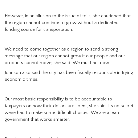
However, in an allusion to the issue of tolls, she cautioned that
the region cannot continue to grow without a dedicated
funding source for transportation.
We need to come together as a region to send a strong
message that our region cannot grow if our people and our
products cannot move, she said. We must act now.
Johnson also said the city has been fiscally responsible in trying
economic times.
Our most basic responsibility is to be accountable to
taxpayers on how their dollars are spent, she said. Its no secret
weve had to make some difficult choices. We are a lean
government that works smarter.