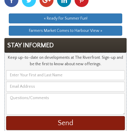
With
With
With
With
With
Facebook
Twitter
Googleplus
Linkedin
Pinterest
« Ready For Summer Fun!
Farmers Market Comes to Harbour View »
STAY INFORMED
Keep up-to-date on developments at The Riverfront. Sign-up and
be the first to know about new offerings.
Enter
Your
Email
First
Address
and
Questions/Comments
Last
Name