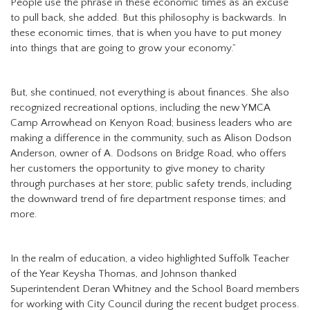
People use the phrase in these economic times as an excuse
to pull back, she added. But this philosophy is backwards. In
these economic times, that is when you have to put money
into things that are going to grow your economy.”
But, she continued, not everything is about finances. She also
recognized recreational options, including the new YMCA
Camp Arrowhead on Kenyon Road; business leaders who are
making a difference in the community, such as Alison Dodson
Anderson, owner of A. Dodsons on Bridge Road, who offers
her customers the opportunity to give money to charity
through purchases at her store; public safety trends, including
the downward trend of fire department response times; and
more.
In the realm of education, a video highlighted Suffolk Teacher
of the Year Keysha Thomas, and Johnson thanked
Superintendent Deran Whitney and the School Board members
for working with City Council during the recent budget process.