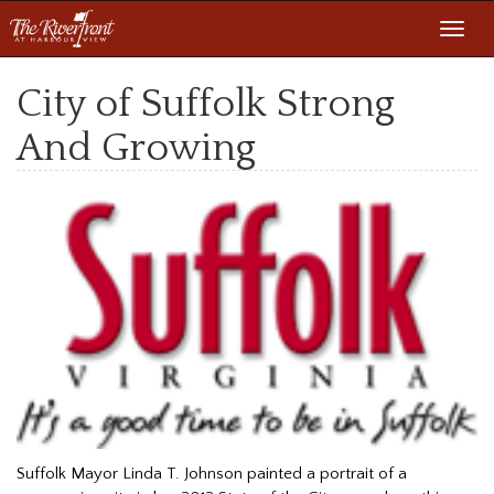
Toggl
navig
City of Suffolk Strong
And Growing
Suffolk Mayor Linda T. Johnson painted a portrait of a