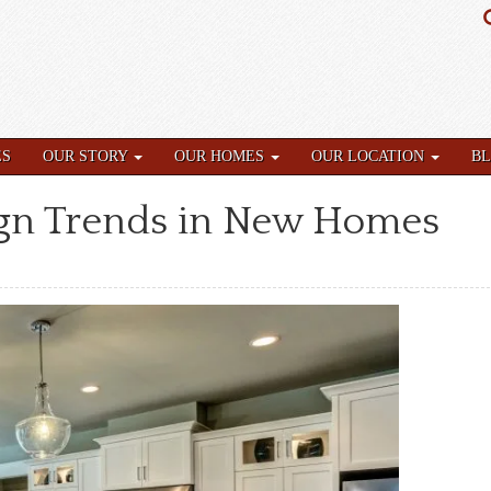
ES
OUR STORY
OUR HOMES
OUR LOCATION
B
ign Trends in New Homes