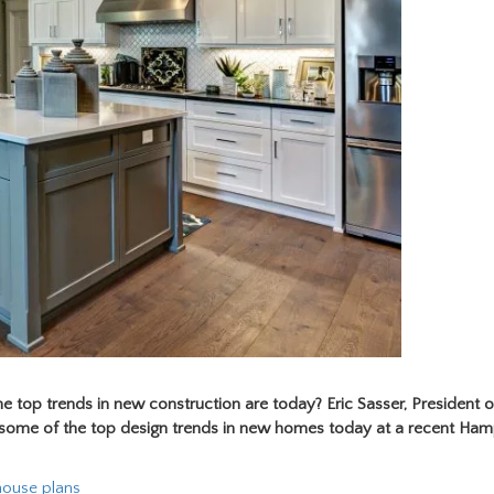
 top trends in new construction are today?
Eric Sasser, President 
d some of the top design trends in new homes today at a recent Ha
 house plans