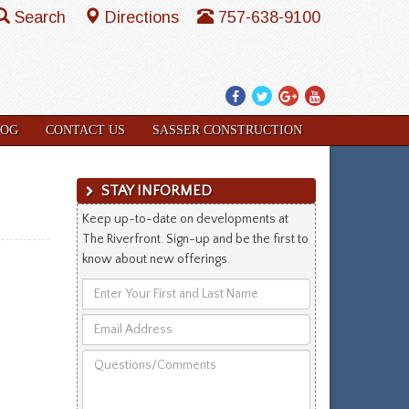
Search
Directions
757-638-9100
Facebook
Twitter
Google
YouTube
Plus
LOG
CONTACT US
SASSER CONSTRUCTION
STAY INFORMED
Keep up-to-date on developments at
The Riverfront. Sign-up and be the first to
know about new offerings.
Enter
Your
Email
First
Address
and
Questions/Comments
Last
Name