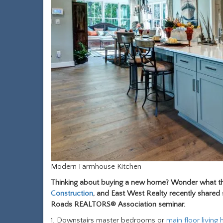
Modern Farmhouse Kitchen
Thinking about buying a new home? Wonder what the
Construction
, and East West Realty recently share
Roads REALTORS® Association seminar.
1. Downstairs master bedrooms or
main floor living