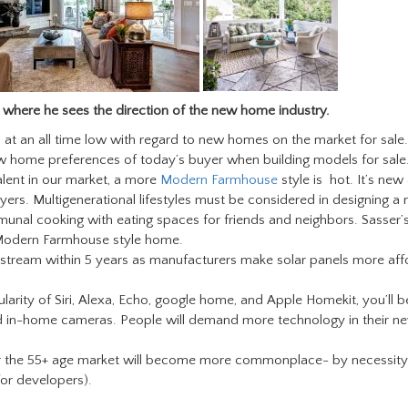
 where he sees the direction of the new home industry.
at an all time low with regard to new homes on the market for sale.
w home preferences of today’s buyer when building models for sale
valent in our market, a more
Modern Farmhouse
style is hot. It’s new
rs. Multigenerational lifestyles must be considered in designing a
nal cooking with eating spaces for friends and neighbors. Sasser’
Modern Farmhouse style home.
nstream within 5 years as manufacturers make solar panels more aff
larity of Siri, Alexa, Echo, google home, and Apple Homekit, you’ll b
d in-home cameras. People will demand more technology in their n
r the 55+ age market will become more commonplace- by necessit
 for developers).