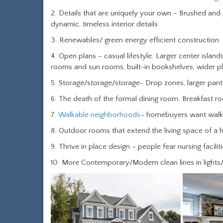
2. Details that are uniquely your own – Brushed and
dynamic, timeless interior details
3. Renewables/ green energy efficient construction
4. Open plans – casual lifestyle. Larger center islands
rooms and sun rooms, built-in bookshelves, wider pl
5. Storage/storage/storage- Drop zones, larger pantr
6. The death of the formal dining room. Breakfast 
7.
Walkable neighborhoods
– homebuyers want walkin
8. Outdoor rooms that extend the living space of a
9. Thrive in place design – people fear nursing facili
10. More Contemporary/Modern clean lines in lights