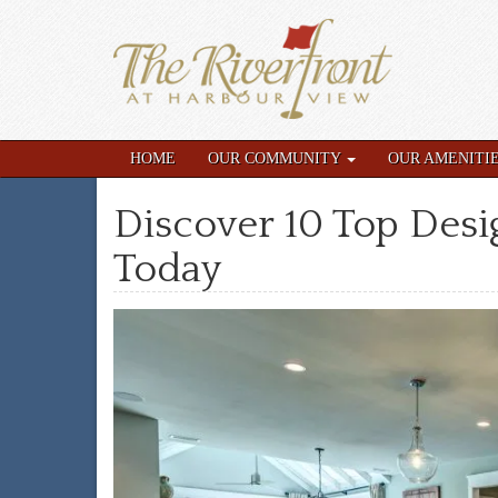
HOME
OUR COMMUNITY
OUR AMENITI
Discover 10 Top Des
Today