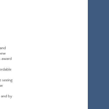
.
 and
 new
s award
ordable
e seeing
ew
y and by