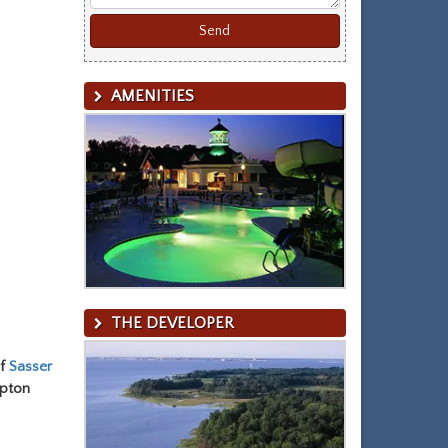
AMENITIES
THE DEVELOPER
of
Sasser
mpton