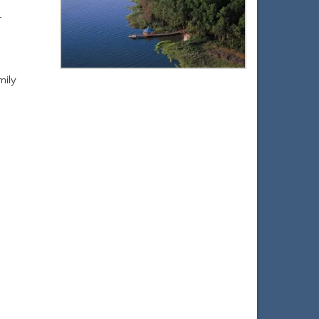
r
mily