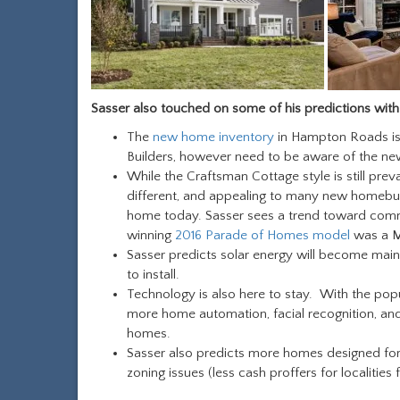
Sasser also touched on some of his predictions with
The
new home inventory
in Hampton Roads is 
Builders, however need to be aware of the ne
While the Craftsman Cottage style is still pre
different, and appealing to many new homebuye
home today. Sasser sees a trend toward commu
winning
2016 Parade of Homes model
was a 
Sasser predicts solar energy will become mai
to install.
Technology is also here to stay. With the popu
more home automation, facial recognition, an
homes.
Sasser also predicts more homes designed fo
zoning issues (less cash proffers for localities