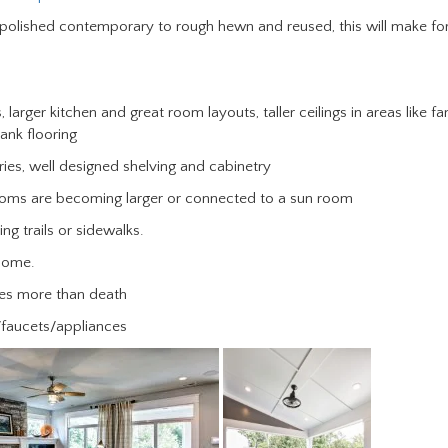
 polished contemporary to rough hewn and reused, this will make fo
, larger kitchen and great room layouts, taller ceilings in areas like fa
ank flooring
ies, well designed shelving and cabinetry
rooms are becoming larger or connected to a sun room
g trails or sidewalks.
 home.
ties more than death
/faucets/appliances