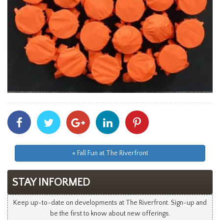
Share
Share
Share
Share
Share
With
With
With
With
With
Facebook
Twitter
Googleplus
Linkedin
Pinterest
« Fall Fun at The Riverfront
STAY INFORMED
Keep up-to-date on developments at The Riverfront. Sign-up and
be the first to know about new offerings.