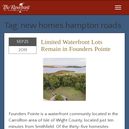
Toggl
navig
Tag: new homes hampton roads
Limited Waterfront Lots
SEP
25
Remain in Founders Pointe
2019
Founders Pointe is a waterfront community located in the
Carrollton area of Isle of Wight County, located just ten
minutes from Smithfield. Of the thirty-five homesites