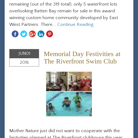
remaining (out of the 319 total), only 5 waterfront lots
overlooking Batten Bay remain for sale in this award
winning custom home community developed by East
West Partners. There...
Continue Reading
Share
Share
Share
Share
Share
With
With
With
With
With
Facebook
Twitter
Googleplus
Linkedin
Pinterest
Memorial Day Festivities at
JUN
01
The Riverfront Swim Club
2016
Mother Nature just did not want to cooperate with the
festivities planned at The Riverfront clubhouse this year