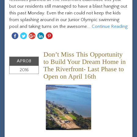
but our residents still managed to have a blast hanging out
this past Monday. Even the rain could not keep the kids
from splashing around in our Junior Olympic swimming
pool and taking turns on the awesome...
Continue Reading
Share
Share
Share
Share
Share
With
With
With
With
With
Facebook
Twitter
Googleplus
Linkedin
Pinterest
Don’t Miss This Opportunity
to Build Your Dream Home in
APR
08
The Riverfront- Last Phase to
2016
Open on April 16th