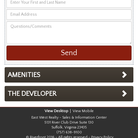
Enter
Your
Email
First
Address
and
Questions/Comments
Last
Name
AMENITIES
THE DEVELOPER
Desktop
Mobile
East West Realty - Sales & Information Center
5131 River Club Drive Suite 130
Suffolk, Virginia 23435
(757) 638-9100
© Riverfront 2016 - All rights reserved -
Privacy Policy