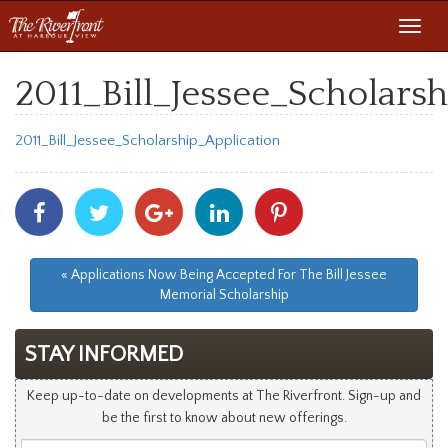
Toggl
navig
2011_Bill_Jessee_Scholars
2011_Bill_Jessee_Scholarship_Application
Share
Share
Share
Share
Share
With
With
With
With
With
Facebook
Twitter
Googleplus
Linkedin
Pinterest
« Applications Now Being Accepted For The Bill Jessee
Memorial Scholarship
STAY INFORMED
Keep up-to-date on developments at The Riverfront. Sign-up and
be the first to know about new offerings.