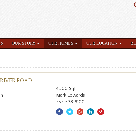
ES
OUR STORY
OUR HOMES
OUR LOCATION
B
 RIVER ROAD
4000 SqFt
on
Mark Edwards
757-638-9100
Share
Share
Share
Share
Share
With
With
With
With
With
Facebook
Twitter
Googleplus
Linkedin
Pinterest