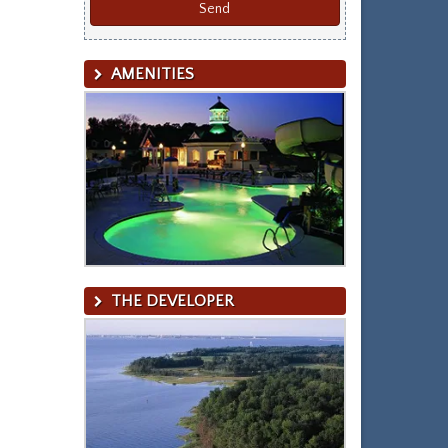
AMENITIES
THE DEVELOPER