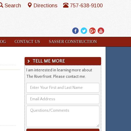
Search
Directions
757-638-9100
Facebook
Twitter
Google
YouTube
Plus
LOG
CONTACT US
SASSER CONSTRUCTION
TELL ME MORE
I am interested in learning more about
The Riverfront. Please contact me.
Enter
Your
Email
First
Address
and
Questions/Comments
Last
Name