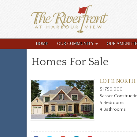
HOME
OUR COMMUNITY
OUR AMENITI
Homes For Sale
LOT 11 NORTH
$1,750,000
Sasser Constructi
5 Bedrooms
4 Bathrooms