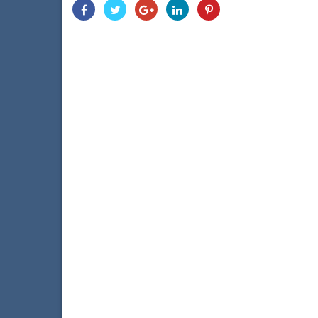
Share
Share
Share
Share
Share
With
With
With
With
With
Facebook
Twitter
Googleplus
Linkedin
Pinterest