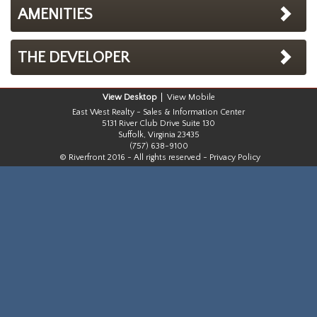
AMENITIES
THE DEVELOPER
Desktop
Mobile
East West Realty - Sales & Information Center
5131 River Club Drive Suite 130
Suffolk, Virginia 23435
(757) 638-9100
© Riverfront 2016 - All rights reserved -
Privacy Policy