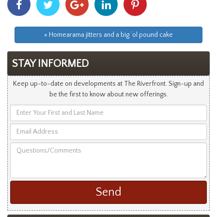
With
With
With
With
With
Facebook
Twitter
Googleplus
Linkedin
Pinterest
« Homearama jitters and a big ‘ol pound cake
STAY INFORMED
Keep up-to-date on developments at The Riverfront. Sign-up and
be the first to know about new offerings.
Enter
Your
Email
First
Address
and
Questions/Comments
Last
Name