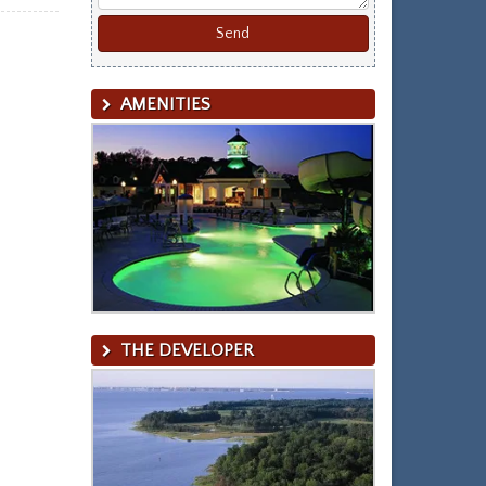
AMENITIES
THE DEVELOPER