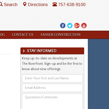
Search
Directions
757-638-9100
Facebook
Twitter
Google
YouTube
Plus
LOG
CONTACT US
SASSER CONSTRUCTION
STAY INFORMED
Keep up-to-date on developments at
The Riverfront. Sign-up and be the first to
know about new offerings.
Enter
Your
Email
First
Address
and
Questions/Comments
Last
Name