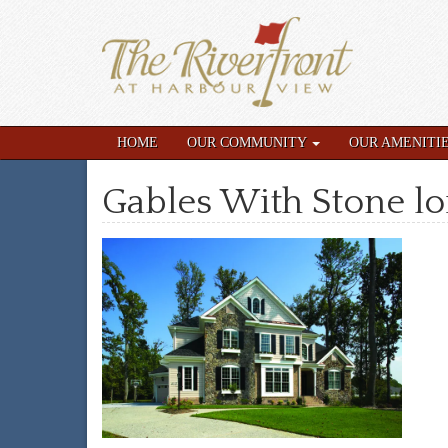
HOME
OUR COMMUNITY
OUR AMENITI
Gables With Stone lo