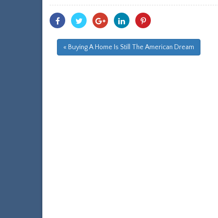
Share
Share
Share
Share
Share
With
With
With
With
With
Facebook
Twitter
Googleplus
Linkedin
Pinterest
« Buying A Home Is Still The American Dream