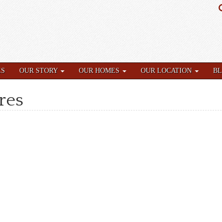
ES
OUR STORY
OUR HOMES
OUR LOCATION
B
res