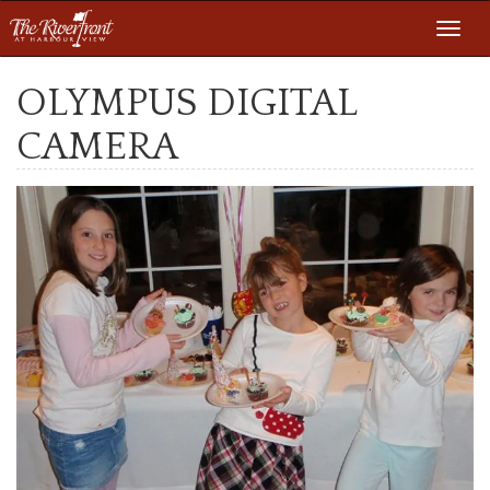
Toggl
navig
OLYMPUS DIGITAL
CAMERA