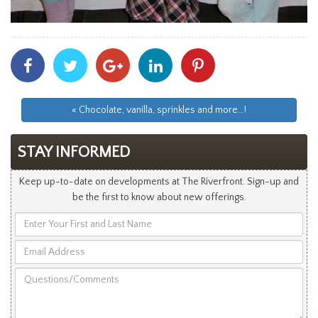
Share
Share
Share
Share
Share
With
With
With
With
With
Facebook
Twitter
Googleplus
Linkedin
Pinterest
« Chocolate, vanilla, sprinkles and more…!
STAY INFORMED
Keep up-to-date on developments at The Riverfront. Sign-up and
be the first to know about new offerings.
Enter
Your
Email
First
Address
and
Questions/Comments
Last
Name