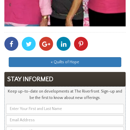
Share
Share
Share
Share
Share
With
With
With
With
With
Facebook
Twitter
Googleplus
Linkedin
Pinterest
« Quilts of Hope
STAY INFORMED
Keep up-to-date on developments at The Riverfront. Sign-up and
be the first to know about new offerings.
Enter
Your
Email
First
Address
and
Questions/Comments