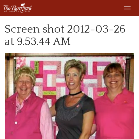
Toggl
navig
Screen shot 2012-03-26
at 9.53.44 AM