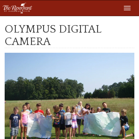
Toggl
navig
OLYMPUS DIGITAL
CAMERA