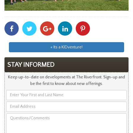
Share
Share
Share
Share
Share
With
With
With
With
With
Facebook
Twitter
Googleplus
Linkedin
Pinterest
« Its a KIDventure!
STAY INFORMED
Keep up-to-date on developments at The Riverfront. Sign-up and
be the first to know about new offerings.
Enter
Your
Email
First
Address
and
Questions/Comments
Last
Name