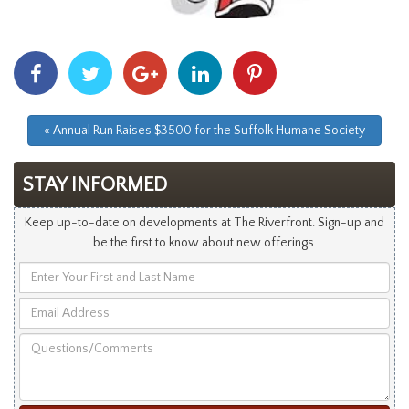
Share
Share
Share
Share
Share
With
With
With
With
With
Facebook
Twitter
Googleplus
Linkedin
Pinterest
« Annual Run Raises $3500 for the Suffolk Humane Society
STAY INFORMED
Keep up-to-date on developments at The Riverfront. Sign-up and
be the first to know about new offerings.
Enter
Your
Email
First
Address
and
Questions/Comments
Last
Name