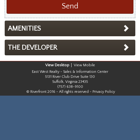
AMENITIES
THE DEVELOPER
Desktop
Mobile
East West Realty - Sales & Information Center
5131 River Club Drive Suite 130
Suffolk, Virginia 23435
(757) 638-9100
© Riverfront 2016 - All rights reserved -
Privacy Policy